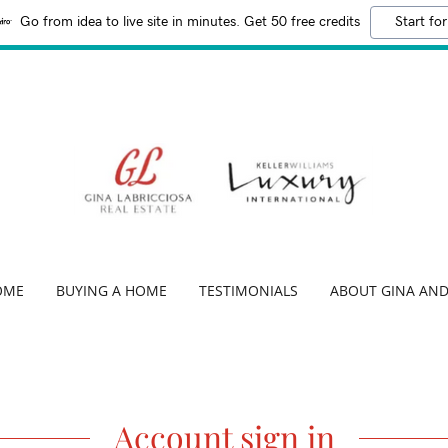
Go from idea to live site in minutes. Get 50 free credits
Start for
OME
BUYING A HOME
TESTIMONIALS
ABOUT GINA AND
Account sign in