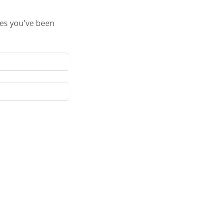
ges you've been