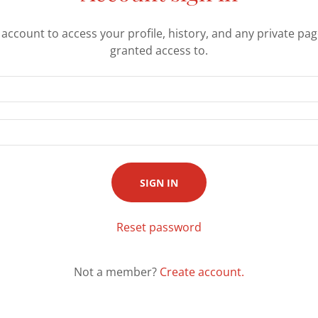
r account to access your profile, history, and any private pa
granted access to.
SIGN IN
Reset password
Not a member?
Create account.