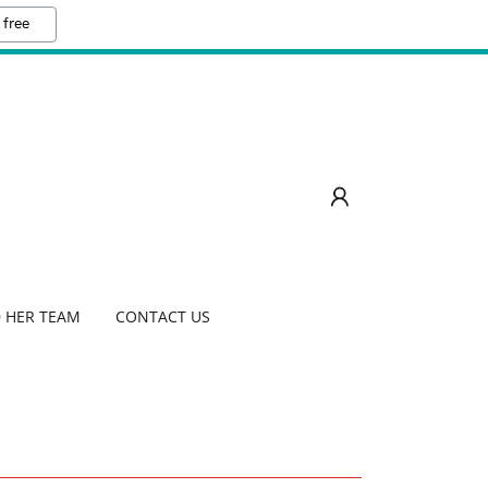
 free
 HER TEAM
CONTACT US