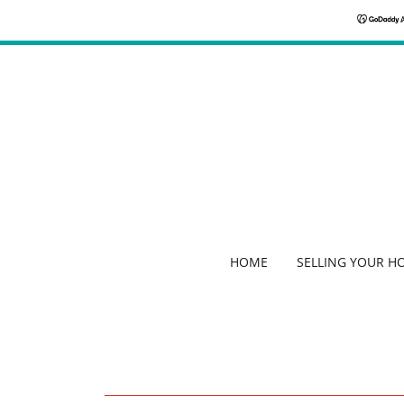
HOME
SELLING YOUR H