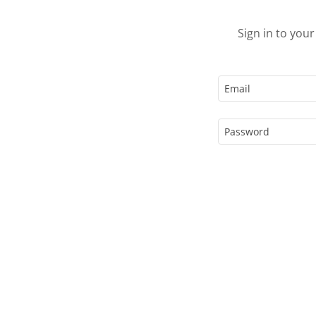
Sign in to you