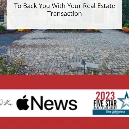
To Back You With Your Real Estate
Transaction