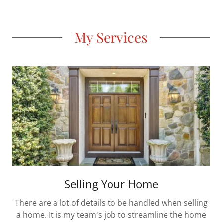
My Services
Selling Your Home
There are a lot of details to be handled when selling
a home. It is my team's job to streamline the home