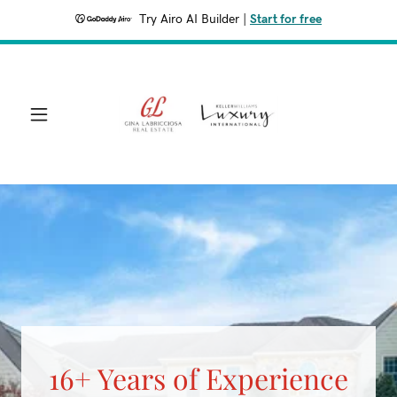
Try Airo AI Builder
|
Start for free
16+ Years of Experience