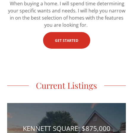
When buying a home. I will spend time determining
your specific wants and needs. I will help you narrow
in on the best selection of homes with the features
you are looking for.
GET STARTED
Current Listings
KENNETT SQUARE: $875,000