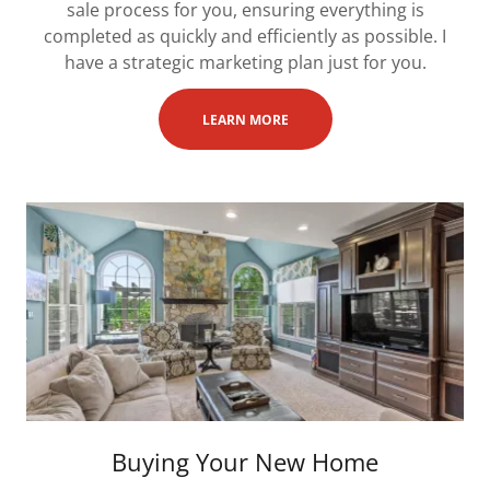
sale process for you, ensuring everything is
completed as quickly and efficiently as possible. I
have a strategic marketing plan just for you.
LEARN MORE
Buying Your New Home