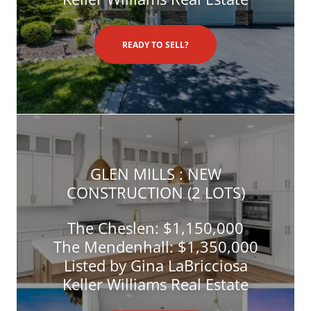
READY TO SELL?
GLEN MILLS : NEW
CONSTRUCTION (2 LOTS)
The Cheslen: $1,150,000
The Mendenhall: $1,350,000
Listed by Gina LaBricciosa
Keller Williams Real Estate