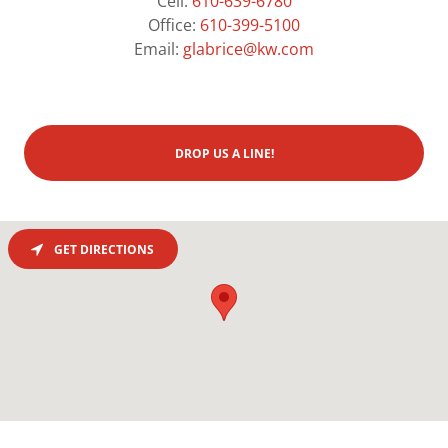
Cell:
610-639-6780
Office:
610-399-5100
Email:
glabrice@kw.com
DROP US A LINE!
GET DIRECTIONS