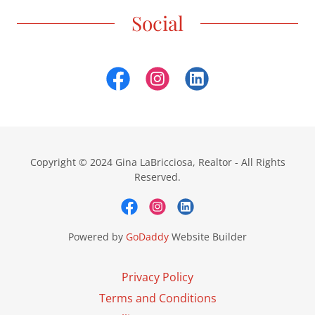
Social
Copyright © 2024 Gina LaBricciosa, Realtor - All Rights
Reserved.
Powered by
GoDaddy
Website Builder
Privacy Policy
Terms and Conditions