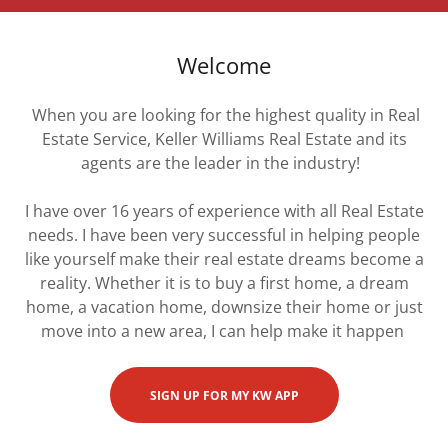
Welcome
When you are looking for the highest quality in Real
Estate Service, Keller Williams Real Estate and its
agents are the leader in the industry!
I have over 16 years of experience with all Real Estate
needs. I have been very successful in helping people
like yourself make their real estate dreams become a
reality. Whether it is to buy a first home, a dream
home, a vacation home, downsize their home or just
move into a new area, I can help make it happen
SIGN UP FOR MY KW APP