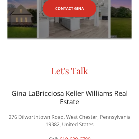
CONTACT GINA
Let's Talk
Gina LaBricciosa Keller Williams Real
Estate
276 Dilworthtown Road, West Chester, Pennsylvania
19382, United States