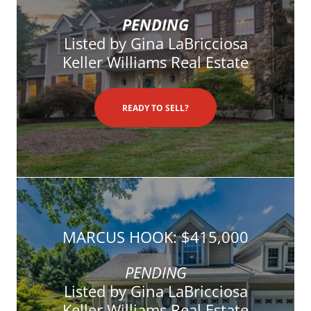
PENDING
Listed by Gina LaBricciosa
Keller Williams Real Estate
READY TO SELL?
MARCUS HOOK: $415,000
PENDING
Listed by Gina LaBricciosa
Keller Williams Real Estate